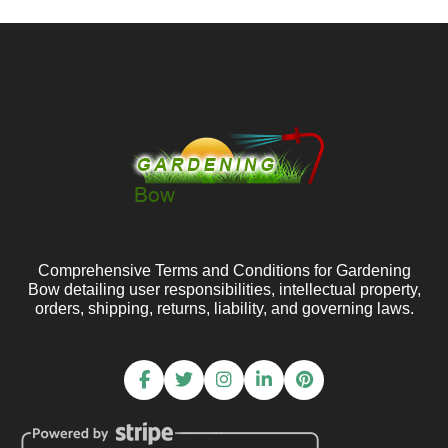
Comprehensive Terms and Conditions for Gardening
Bow detailing user responsibilities, intellectual property,
orders, shipping, returns, liability, and governing laws.