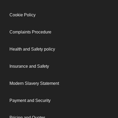
Cookie Policy
Complaints Procedure
Health and Safety policy
Insurance and Safety
Modern Slavery Statement
Payment and Security
Pricing and Quotes