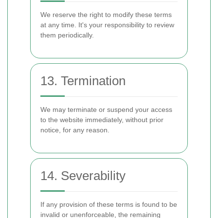
We reserve the right to modify these terms
at any time. It's your responsibility to review
them periodically.
13. Termination
We may terminate or suspend your access
to the website immediately, without prior
notice, for any reason.
14. Severability
If any provision of these terms is found to be
invalid or unenforceable, the remaining