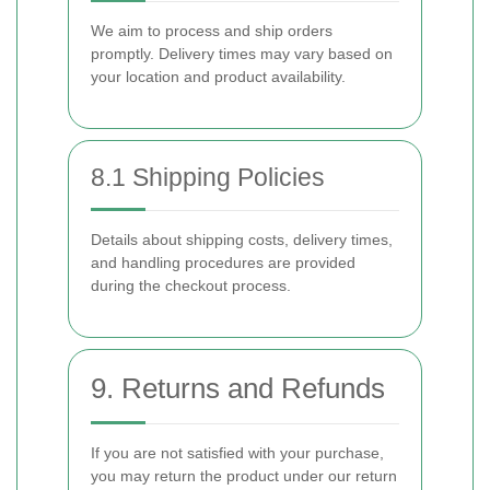
We aim to process and ship orders
promptly. Delivery times may vary based on
your location and product availability.
8.1 Shipping Policies
Details about shipping costs, delivery times,
and handling procedures are provided
during the checkout process.
9. Returns and Refunds
If you are not satisfied with your purchase,
you may return the product under our return