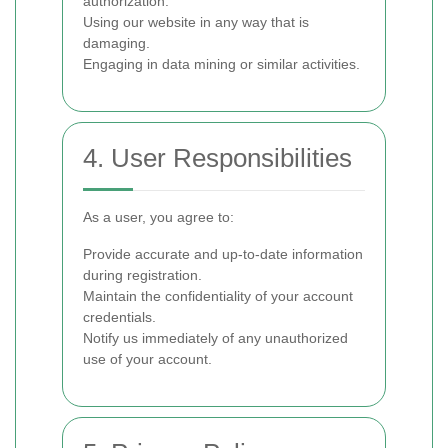
authorization.
Using our website in any way that is
damaging.
Engaging in data mining or similar activities.
4. User Responsibilities
As a user, you agree to:
Provide accurate and up-to-date information
during registration.
Maintain the confidentiality of your account
credentials.
Notify us immediately of any unauthorized
use of your account.