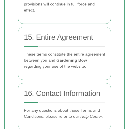
provisions will continue in full force and
effect.
15. Entire Agreement
These terms constitute the entire agreement
between you and
Gardening Bow
regarding your use of the website.
16. Contact Information
For any questions about these Terms and
Conditions, please refer to our
Help Center
.