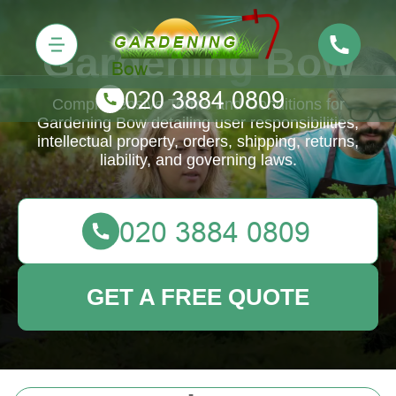
Gardening Bow
Comprehensive Terms and Conditions for
Gardening Bow detailing user responsibilities,
intellectual property, orders, shipping, returns,
liability, and governing laws.
GET A FREE QUOTE