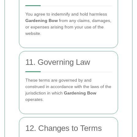
You agree to indemnify and hold harmless
Gardening Bow
from any claims, damages,
or expenses arising from your use of the
website.
11. Governing Law
These terms are governed by and
construed in accordance with the laws of the
jurisdiction in which
Gardening Bow
operates.
12. Changes to Terms