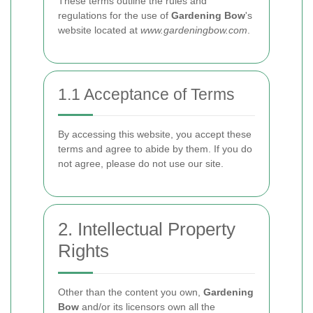
These terms outline the rules and
regulations for the use of
Gardening Bow
's
website located at
www.gardeningbow.com
.
1.1 Acceptance of Terms
By accessing this website, you accept these
terms and agree to abide by them. If you do
not agree, please do not use our site.
2. Intellectual Property
Rights
Other than the content you own,
Gardening
Bow
and/or its licensors own all the