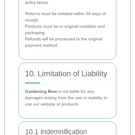
policy terms.
Returns must be initiated within 30 days of
receipt.
Products must be in original condition and
packaging.
Refunds will be processed to the original
payment method.
10. Limitation of Liability
Gardening Bow
is not liable for any
damages arising from the use or inability to
use our website or products.
10.1 Indemnification