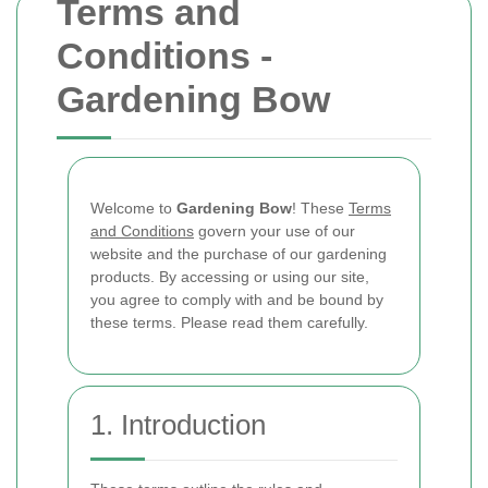
Terms and
Conditions -
Gardening Bow
Welcome to
Gardening Bow
! These
Terms
and Conditions
govern your use of our
website and the purchase of our gardening
products. By accessing or using our site,
you agree to comply with and be bound by
these terms. Please read them carefully.
1. Introduction