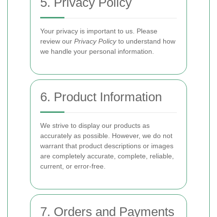
5. Privacy Policy
Your privacy is important to us. Please
review our
Privacy Policy
to understand how
we handle your personal information.
6. Product Information
We strive to display our products as
accurately as possible. However, we do not
warrant that product descriptions or images
are completely accurate, complete, reliable,
current, or error-free.
7. Orders and Payments