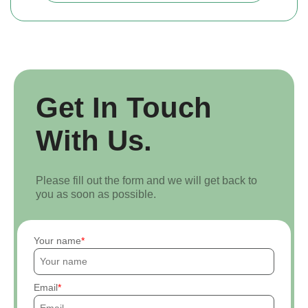
Get In Touch
With Us.
Please fill out the form and we will get back to
you as soon as possible.
Your name
Email