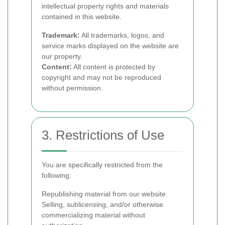
intellectual property rights and materials
contained in this website.
Trademark:
All trademarks, logos, and
service marks displayed on the website are
our property.
Content:
All content is protected by
copyright and may not be reproduced
without permission.
3. Restrictions of Use
You are specifically restricted from the
following:
Republishing material from our website.
Selling, sublicensing, and/or otherwise
commercializing material without