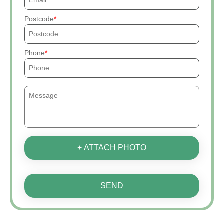
Postcode
Phone
+ ATTACH PHOTO
SEND