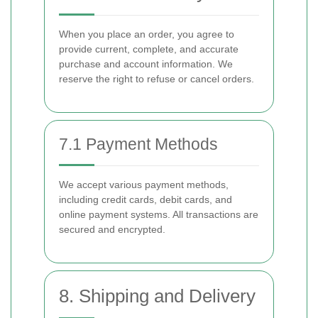
When you place an order, you agree to
provide current, complete, and accurate
purchase and account information. We
reserve the right to refuse or cancel orders.
7.1 Payment Methods
We accept various payment methods,
including credit cards, debit cards, and
online payment systems. All transactions are
secured and encrypted.
8. Shipping and Delivery