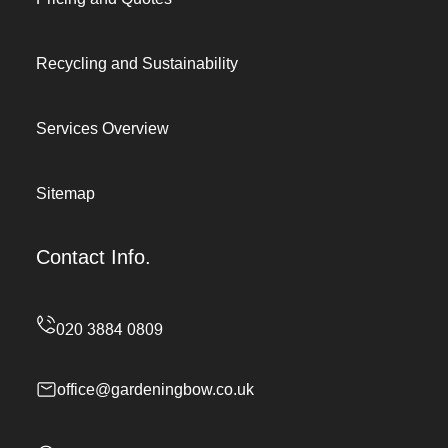
Recycling and Sustainability
Services Overview
Sitemap
Contact Info.
office@gardeningbow.co.uk