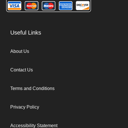
Useful Links
About Us
Contact Us
Terms and Conditions
Privacy Policy
Accessibility Statement